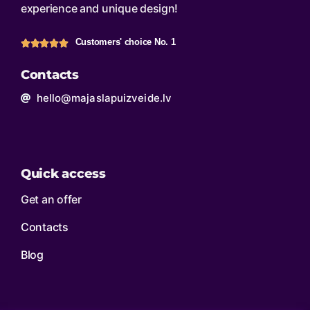
experience and unique design!
Customers' choice No. 1
Contacts
hello@majaslapuizveide.lv
Quick access
Get an offer
Contacts
Blog