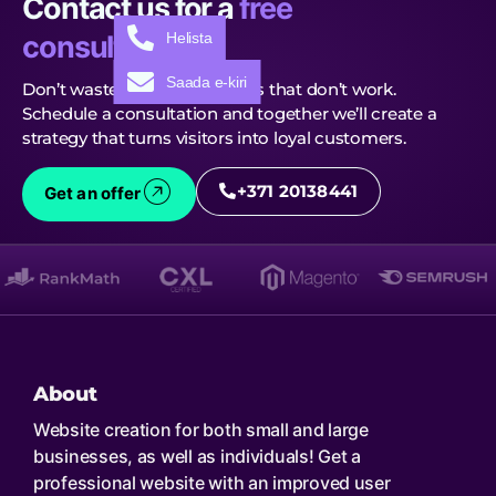
Contact us for a
free
Helista
consultation!
Saada e-kiri
Don’t waste time on solutions that don’t work.
Schedule a consultation and together we’ll create a
strategy that turns visitors into loyal customers.
+371 20138441
Get an offer
About
Website creation for both small and large
businesses, as well as individuals! Get a
professional website with an improved user