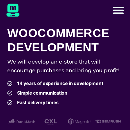
WOOCOMMERCE
DEVELOPMENT
We will develop an e-store that will
encourage purchases and bring you profit!
14 years of experience in development
Simple communication
Fast delivery times