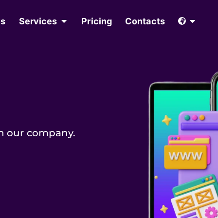
us
Services
Pricing
Contacts
in our company.