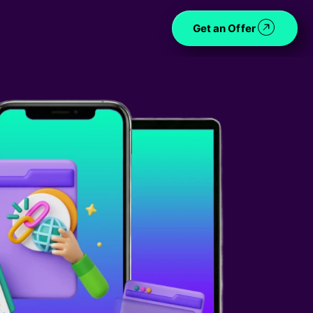
Get an Offer