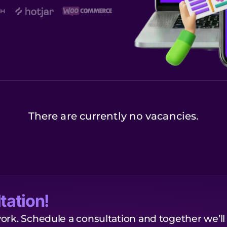
There are currently no vacancies.
tation!
ork. Schedule a consultation and together we’ll