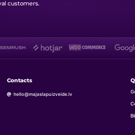
oyal customers.
Contacts
Q
Ge
hello@majaslapuizveide.lv
C
B