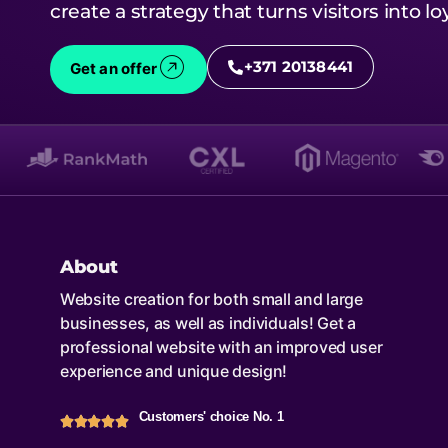
create a strategy that turns visitors into l
+371 20138441
Get an offer
About
Website creation for both small and large
businesses, as well as individuals! Get a
professional website with an improved user
experience and unique design!
Customers' choice No. 1