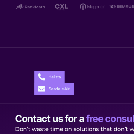
Helista
Saada e-kiri
Contact us for a
free consul
Don’t waste time on solutions that don’t w