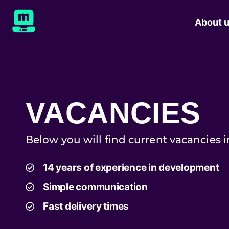
About 
VACANCIES
Below you will find current vacancies 
14 years of experience in development
Simple communication
Fast delivery times