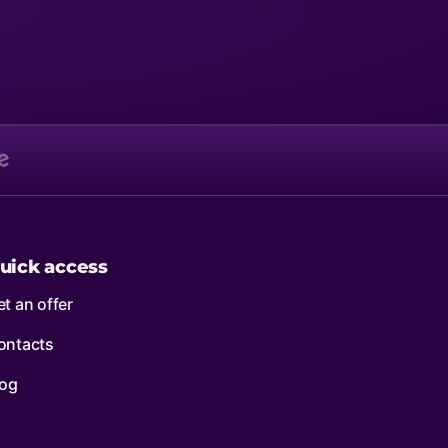
uick access
t an offer
ontacts
log