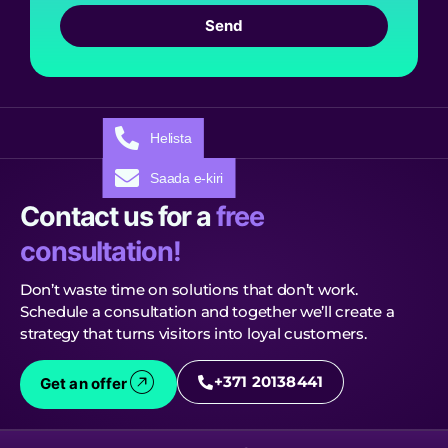
Send
Helista
Saada e-kiri
Contact us for a
free
consultation!
Don’t waste time on solutions that don’t work.
Schedule a consultation and together we’ll create a
strategy that turns visitors into loyal customers.
+371 20138441
Get an offer