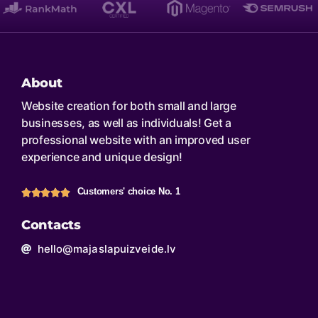
About
Website creation for both small and large
businesses, as well as individuals! Get a
professional website with an improved user
experience and unique design!
Customers' choice No. 1
Contacts
hello@majaslapuizveide.lv