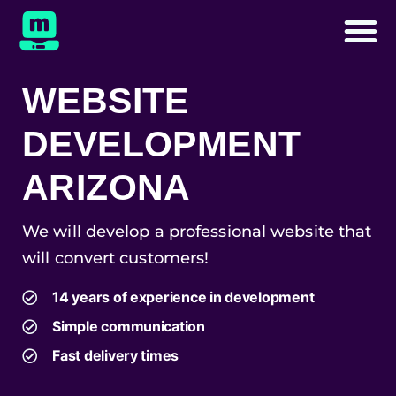
WEBSITE
DEVELOPMENT
ARIZONA
We will develop a professional website that
will convert customers!
14 years of experience in development
Simple communication
Fast delivery times