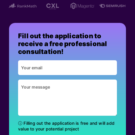
Fill out the application to
receive a free professional
consultation!
ⓘ Filling out the application is free and will add
value to your potential project