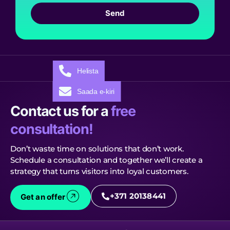
Send
Helista
Saada e-kiri
Contact us for a
free
consultation!
Don’t waste time on solutions that don’t work.
Schedule a consultation and together we’ll create a
strategy that turns visitors into loyal customers.
+371 20138441
Get an offer