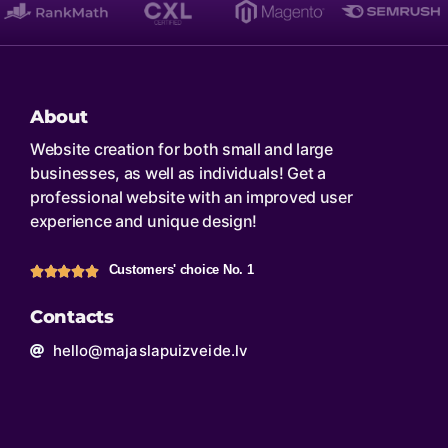
About
Website creation for both small and large
businesses, as well as individuals! Get a
professional website with an improved user
experience and unique design!
Customers' choice No. 1
Contacts
hello@majaslapuizveide.lv