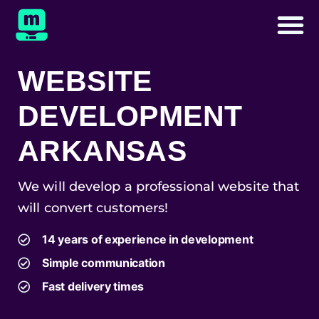
WEBSITE
DEVELOPMENT
ARKANSAS
We will develop a professional website that
will convert customers!
14 years of experience in development
Simple communication
Fast delivery times