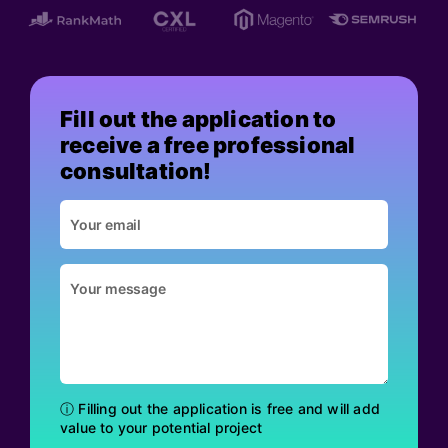
Fill out the application to
receive a free professional
consultation!
ⓘ Filling out the application is free and will add
value to your potential project