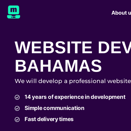
About 
WEBSITE DE
BAHAMAS
We will develop a professional website
14 years of experience in development
Simple communication
Fast delivery times