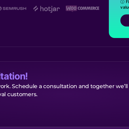
ⓘ Fi
valu
tation!
ork. Schedule a consultation and together we’ll
oyal customers.