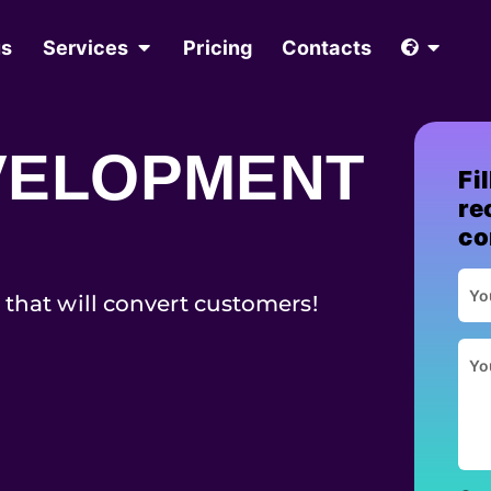
us
Services
Pricing
Contacts
VELOPMENT
Fi
re
co
 that will convert customers!