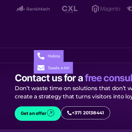
Helista
Saada e-kiri
Contact us for a
free consul
Don’t waste time on solutions that don’t w
create a strategy that turns visitors into l
+371 20138441
Get an offer