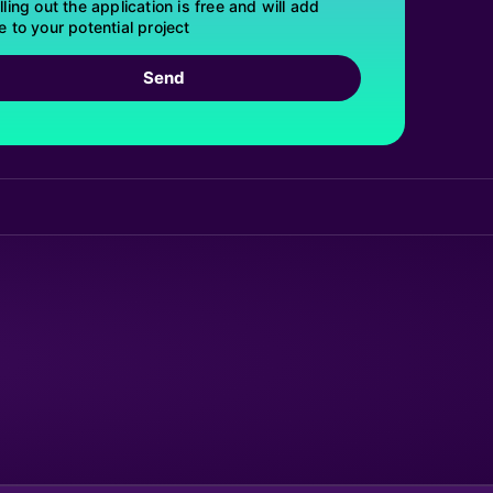
lling out the application is free and will add
e to your potential project
Send