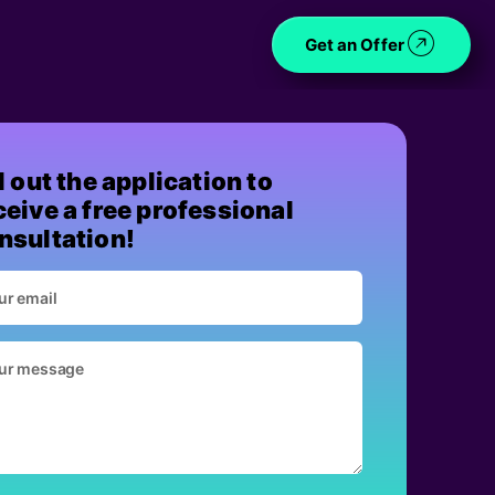
Get an Offer
ll out the application to
ceive a free professional
nsultation!