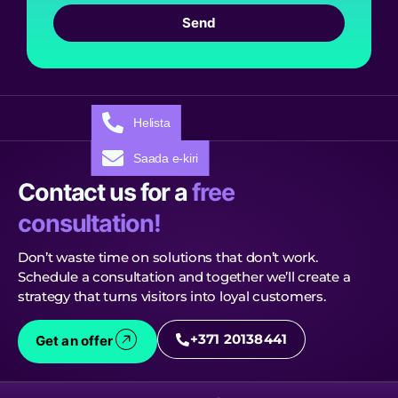
Send
Helista
Saada e-kiri
Contact us for a
free
consultation!
Don’t waste time on solutions that don’t work.
Schedule a consultation and together we’ll create a
strategy that turns visitors into loyal customers.
+371 20138441
Get an offer