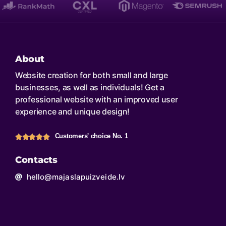
About
Website creation for both small and large
businesses, as well as individuals! Get a
professional website with an improved user
experience and unique design!
Customers' choice No. 1
Contacts
hello@majaslapuizveide.lv