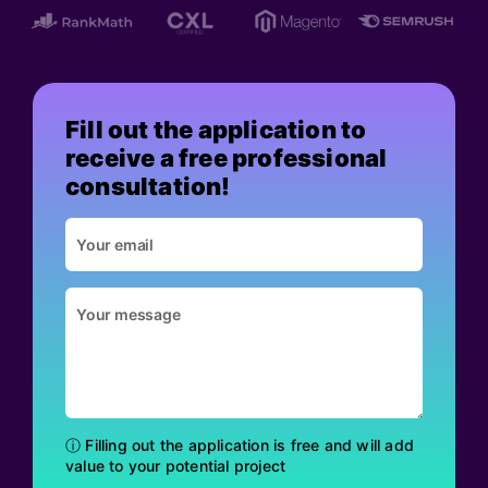
Fill out the application to
receive a free professional
consultation!
ⓘ Filling out the application is free and will add
value to your potential project