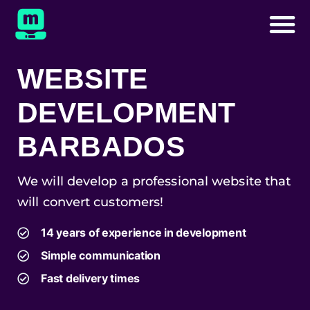
WEBSITE
DEVELOPMENT
BARBADOS
We will develop a professional website that
will convert customers!
14 years of experience in development
Simple communication
Fast delivery times