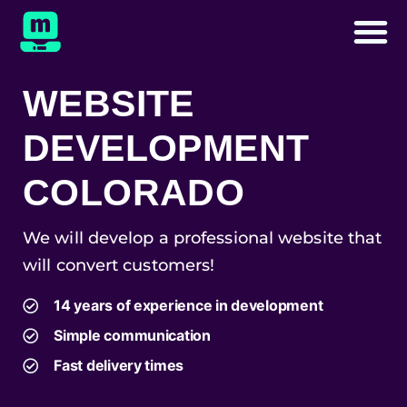
WEBSITE
DEVELOPMENT
COLORADO
We will develop a professional website that
will convert customers!
14 years of experience in development
Simple communication
Fast delivery times