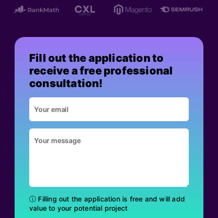
Fill out the application to
receive a free professional
consultation!
ⓘ Filling out the application is free and will add
value to your potential project