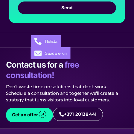
Send
Helista
Saada e-kiri
Contact us for a
free
consultation!
Don’t waste time on solutions that don’t work.
Schedule a consultation and together we’ll create a
strategy that turns visitors into loyal customers.
+371 20138441
Get an offer