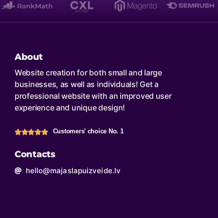
About
Website creation for both small and large
businesses, as well as individuals! Get a
professional website with an improved user
experience and unique design!
Customers' choice No. 1
Contacts
hello@majaslapuizveide.lv