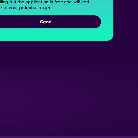
lling out the application is free and will add
e to your potential project
Send