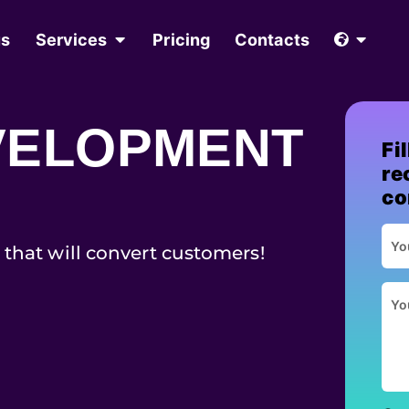
us
Services
Pricing
Contacts
VELOPMENT
Fi
re
co
 that will convert customers!