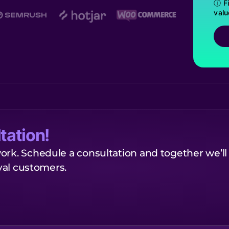
ⓘ Fi
valu
tation!
ork. Schedule a consultation and together we’ll
oyal customers.