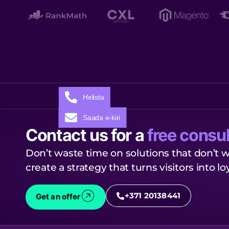
Helista
Saada e-kiri
Contact us for a
free consul
Don’t waste time on solutions that don’t w
create a strategy that turns visitors into l
+371 20138441
Get an offer