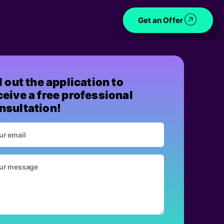
Get an Offer
ll out the application to
ceive a free professional
nsultation!