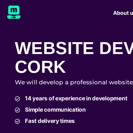
About 
WEBSITE DE
CORK
We will develop a professional website
14 years of experience in development
Simple communication
Fast delivery times