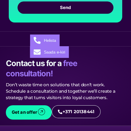
Send
Helista
Saada e-kiri
Contact us for a
free
consultation!
Don’t waste time on solutions that don’t work.
Schedule a consultation and together we’ll create a
strategy that turns visitors into loyal customers.
+371 20138441
Get an offer