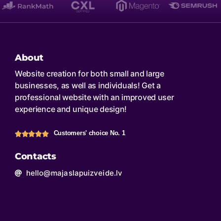
About
Website creation for both small and large
businesses, as well as individuals! Get a
professional website with an improved user
experience and unique design!
Customers' choice No. 1
Contacts
hello@majaslapuizveide.lv