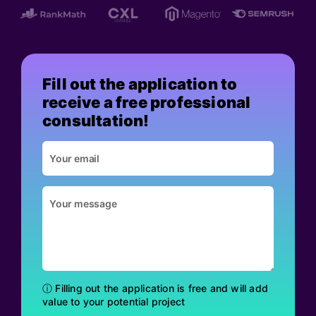
Fill out the application to
receive a free professional
consultation!
ⓘ Filling out the application is free and will add
value to your potential project