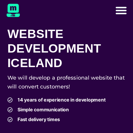
WEBSITE
DEVELOPMENT
ICELAND
We will develop a professional website that
will convert customers!
14 years of experience in development
Simple communication
Fast delivery times