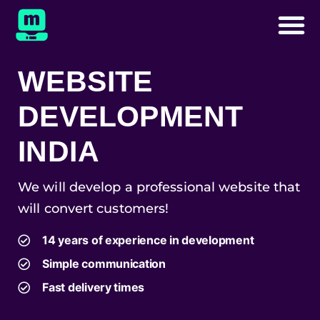
WEBSITE
DEVELOPMENT
INDIA
We will develop a professional website that
will convert customers!
14 years of experience in development
Simple communication
Fast delivery times