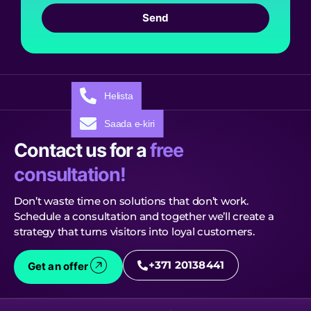
Send
Helista
Saada e-kiri
Contact us for a
free
consultation!
Don’t waste time on solutions that don’t work.
Schedule a consultation and together we’ll create a
strategy that turns visitors into loyal customers.
+371 20138441
Get an offer