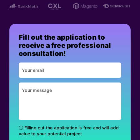
Fill out the application to
receive a free professional
consultation!
ⓘ Filling out the application is free and will add
value to your potential project