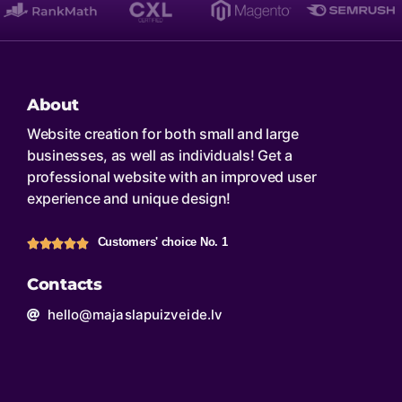
About
Website creation for both small and large
businesses, as well as individuals! Get a
professional website with an improved user
experience and unique design!
Customers' choice No. 1
Contacts
hello@majaslapuizveide.lv