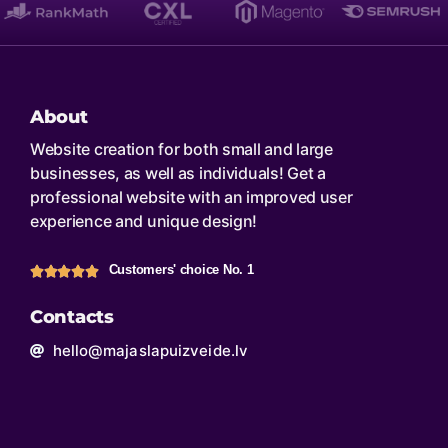
About
Website creation for both small and large
businesses, as well as individuals! Get a
professional website with an improved user
experience and unique design!
Customers' choice No. 1
Contacts
hello@majaslapuizveide.lv