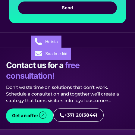
Send
Helista
Saada e-kiri
Contact us for a
free
consultation!
Don’t waste time on solutions that don’t work.
Schedule a consultation and together we’ll create a
strategy that turns visitors into loyal customers.
+371 20138441
Get an offer