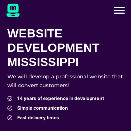
WEBSITE
DEVELOPMENT
MISSISSIPPI
We will develop a professional website that
will convert customers!
14 years of experience in development
Simple communication
Fast delivery times