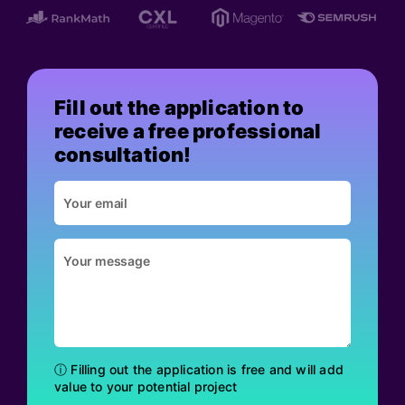
Fill out the application to
receive a free professional
consultation!
ⓘ Filling out the application is free and will add
value to your potential project