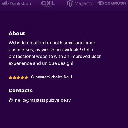
About
Website creation for both small and large
businesses, as well as individuals! Get a
professional website with an improved user
experience and unique design!
Customers' choice No. 1
Contacts
hello@majaslapuizveide.lv