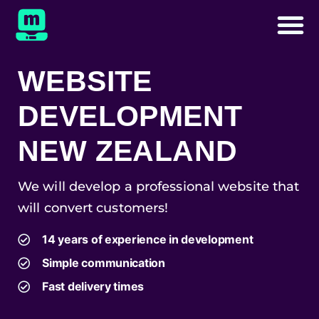
WEBSITE
DEVELOPMENT
NEW ZEALAND
We will develop a professional website that
will convert customers!
14 years of experience in development
Simple communication
Fast delivery times