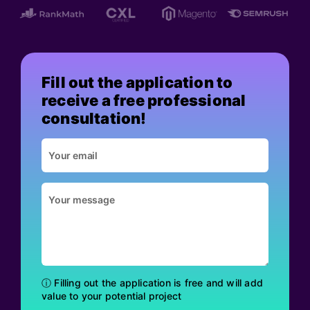
Fill out the application to
receive a free professional
consultation!
ⓘ Filling out the application is free and will add
value to your potential project