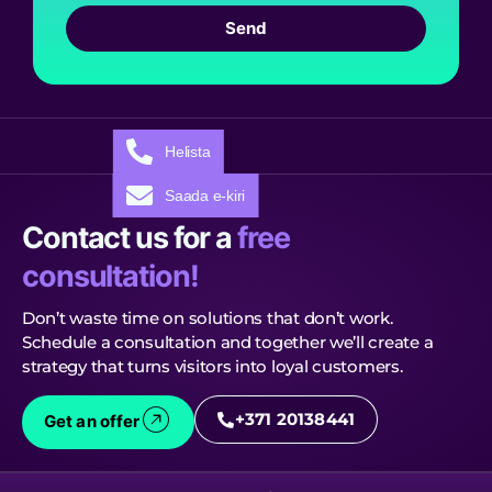
Send
Helista
Saada e-kiri
Contact us for a
free
consultation!
Don’t waste time on solutions that don’t work.
Schedule a consultation and together we’ll create a
strategy that turns visitors into loyal customers.
+371 20138441
Get an offer