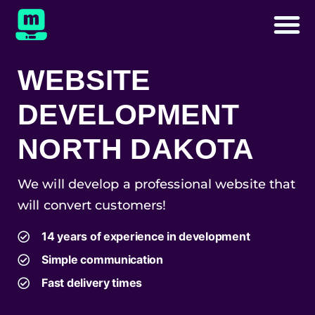
WEBSITE
DEVELOPMENT
NORTH DAKOTA
We will develop a professional website that
will convert customers!
14 years of experience in development
Simple communication
Fast delivery times