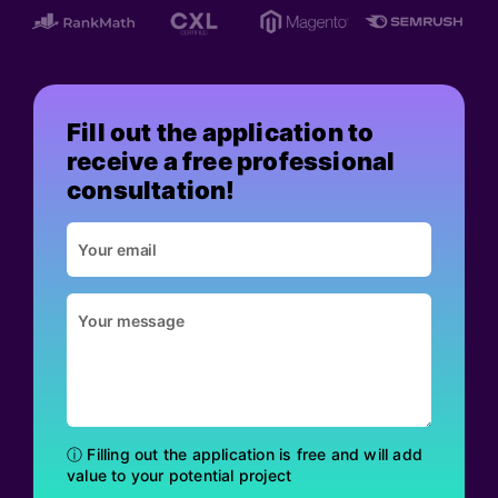
Fill out the application to
receive a free professional
consultation!
ⓘ Filling out the application is free and will add
value to your potential project