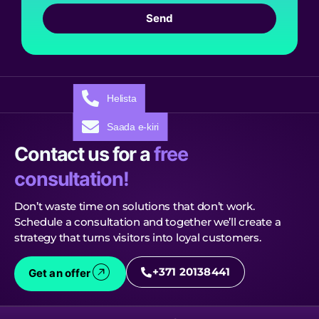
Send
Helista
Saada e-kiri
Contact us for a
free
consultation!
Don’t waste time on solutions that don’t work.
Schedule a consultation and together we’ll create a
strategy that turns visitors into loyal customers.
+371 20138441
Get an offer