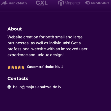
About
Website creation for both small and large
businesses, as well as individuals! Get a
professional website with an improved user
experience and unique design!
Customers' choice No. 1
Contacts
hello@majaslapuizveide.lv