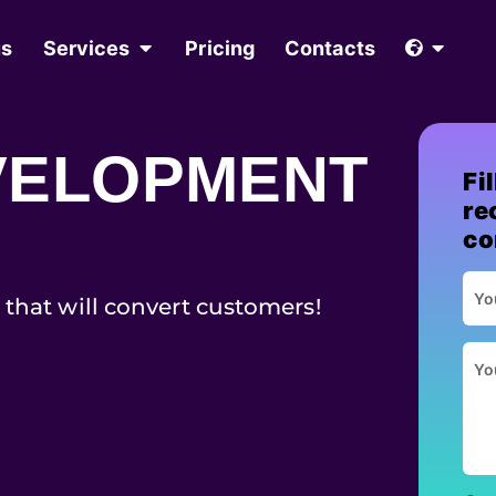
us
Services
Pricing
Contacts
VELOPMENT
Fi
re
co
 that will convert customers!