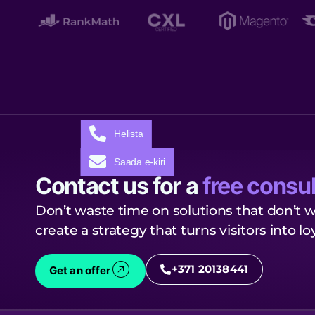
Helista
Saada e-kiri
Contact us for a
free consul
Don’t waste time on solutions that don’t w
create a strategy that turns visitors into l
+371 20138441
Get an offer