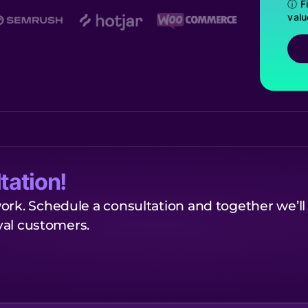
ⓘ Fi
valu
tation!
ork. Schedule a consultation and together we’ll
oyal customers.