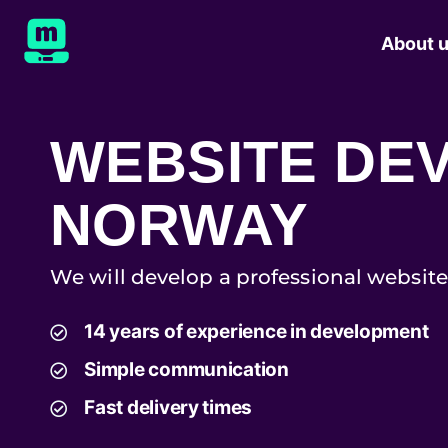
About 
WEBSITE DE
NORWAY
We will develop a professional website
14 years of experience in development
Simple communication
Fast delivery times