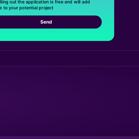
lling out the application is free and will add
e to your potential project
Send