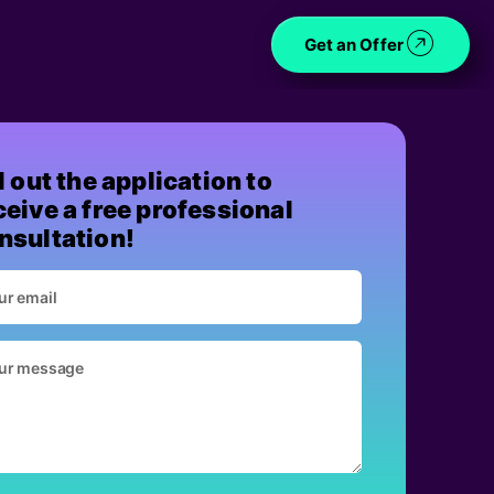
Get an Offer
ll out the application to
ceive a free professional
nsultation!