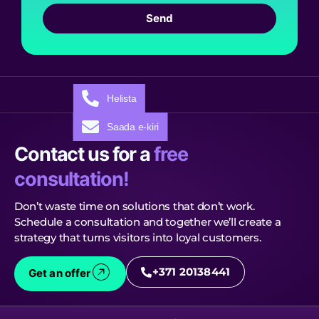
Send
Helista
Saada e-kiri
Contact us for a
free
consultation!
Don’t waste time on solutions that don’t work.
Schedule a consultation and together we’ll create a
strategy that turns visitors into loyal customers.
+371 20138441
Get an offer