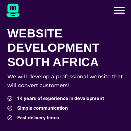
WEBSITE
DEVELOPMENT
SOUTH AFRICA
We will develop a professional website that
will convert customers!
14 years of experience in development
Simple communication
Fast delivery times