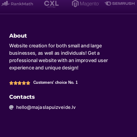
About
Website creation for both small and large
businesses, as well as individuals! Get a
professional website with an improved user
experience and unique design!
Customers' choice No. 1
Contacts
hello@majaslapuizveide.lv