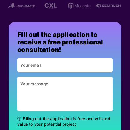
Fill out the application to
receive a free professional
consultation!
ⓘ Filling out the application is free and will add
value to your potential project