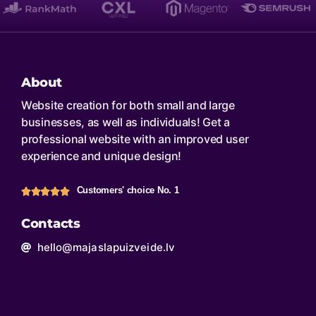
About
Website creation for both small and large
businesses, as well as individuals! Get a
professional website with an improved user
experience and unique design!
Customers' choice No. 1
Contacts
hello@majaslapuizveide.lv