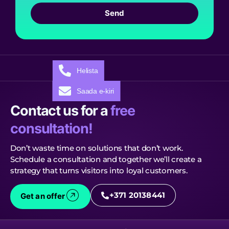
Send
Helista
Saada e-kiri
Contact us for a
free
consultation!
Don’t waste time on solutions that don’t work.
Schedule a consultation and together we’ll create a
strategy that turns visitors into loyal customers.
+371 20138441
Get an offer