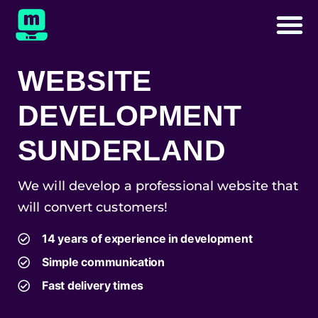
WEBSITE
DEVELOPMENT
SUNDERLAND
We will develop a professional website that
will convert customers!
14 years of experience in development
Simple communication
Fast delivery times