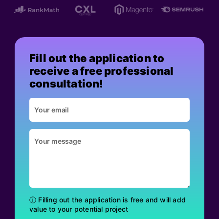
Fill out the application to
receive a free professional
consultation!
ⓘ Filling out the application is free and will add
value to your potential project