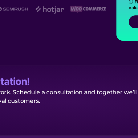
ⓘ Fi
valu
tation!
ork. Schedule a consultation and together we’ll
oyal customers.