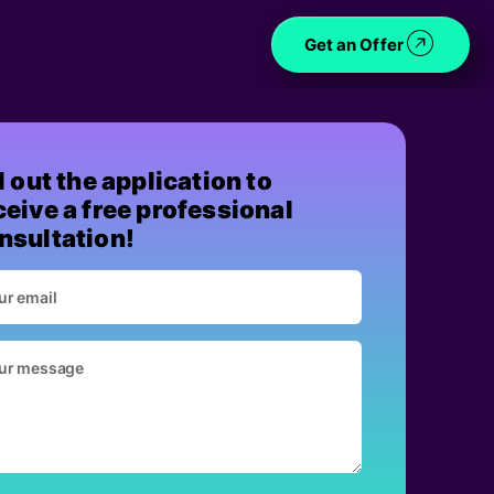
Get an Offer
ll out the application to
ceive a free professional
nsultation!