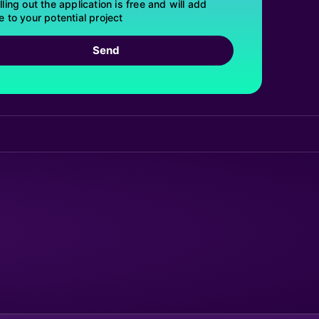
lling out the application is free and will add
e to your potential project
Send