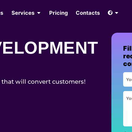
us
Services
Pricing
Contacts
VELOPMENT
Fi
re
co
 that will convert customers!