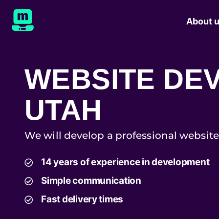
About 
WEBSITE DE
UTAH
We will develop a professional website
14 years of experience in development
Simple communication
Fast delivery times