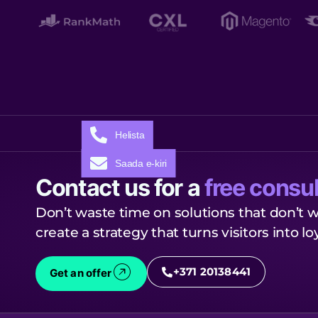
Helista
Saada e-kiri
Contact us for a
free consul
Don’t waste time on solutions that don’t w
create a strategy that turns visitors into l
+371 20138441
Get an offer