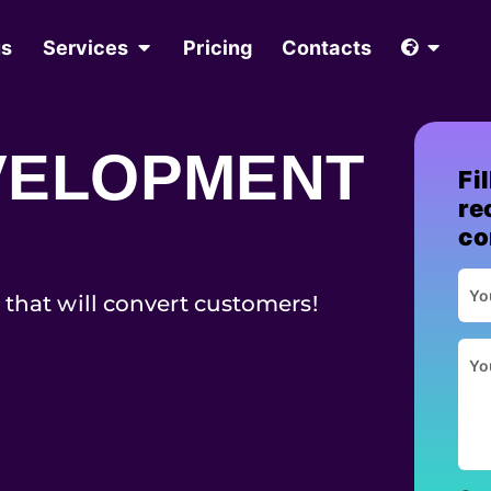
us
Services
Pricing
Contacts
VELOPMENT
Fi
re
co
 that will convert customers!