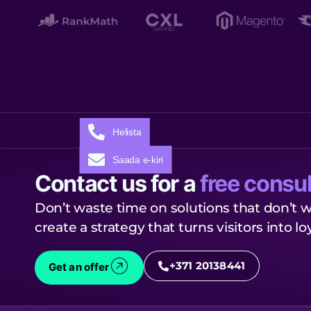
Helista
Saada e-kiri
Contact us for a
free consul
Don’t waste time on solutions that don’t w
create a strategy that turns visitors into l
+371 20138441
Get an offer