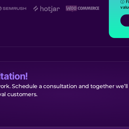
ⓘ Fi
valu
tation!
ork. Schedule a consultation and together we’ll
oyal customers.