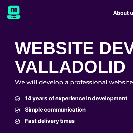
About 
WEBSITE DE
VALLADOLID
We will develop a professional website
14 years of experience in development
Simple communication
Fast delivery times