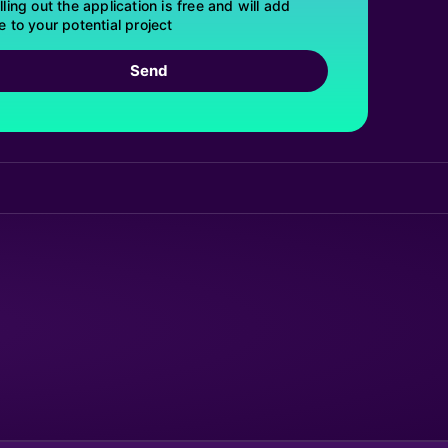
lling out the application is free and will add
e to your potential project
Send