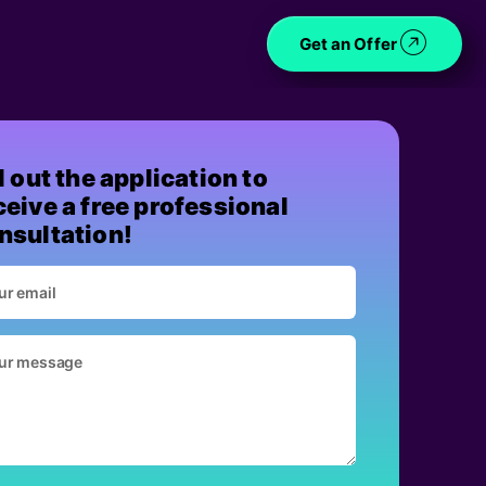
Get an Offer
ll out the application to
ceive a free professional
nsultation!