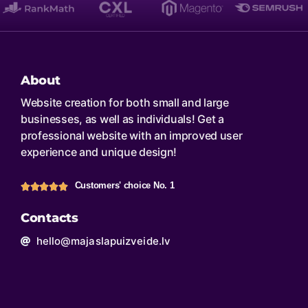
About
Website creation for both small and large
businesses, as well as individuals! Get a
professional website with an improved user
experience and unique design!
Customers' choice No. 1
Contacts
hello@majaslapuizveide.lv