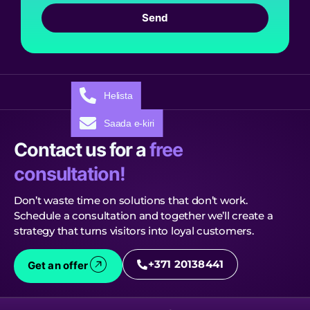
Send
Helista
Saada e-kiri
Contact us for a
free
consultation!
Don’t waste time on solutions that don’t work.
Schedule a consultation and together we’ll create a
strategy that turns visitors into loyal customers.
+371 20138441
Get an offer