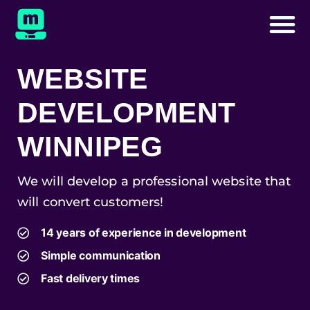
WEBSITE
DEVELOPMENT
WINNIPEG
We will develop a professional website that
will convert customers!
14 years of experience in development
Simple communication
Fast delivery times