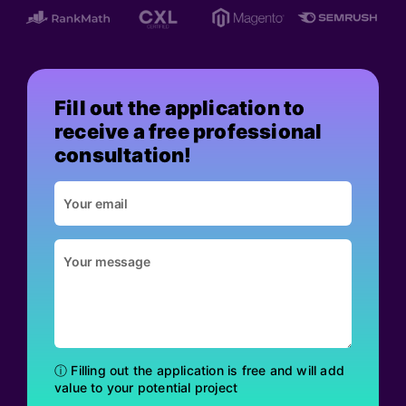
Fill out the application to
receive a free professional
consultation!
ⓘ Filling out the application is free and will add
value to your potential project